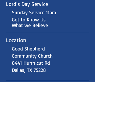
Lord's Day Service
Sunday Service 11am
Get to Know Us
What we Believe
Location
Good Shepherd
Community Church
8441 Hunnicut Rd
Dallas, TX 75228
Contact Us
gsccdallas@gmail.com
(214) 324-9915