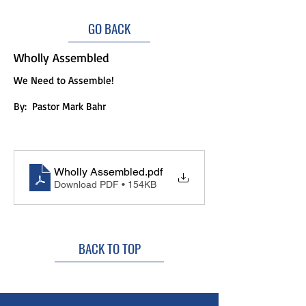
GO BACK
Wholly Assembled
We Need to Assemble!
By:
Pastor Mark Bahr
Wholly Assembled
.pdf
Download PDF • 154KB
BACK TO TOP