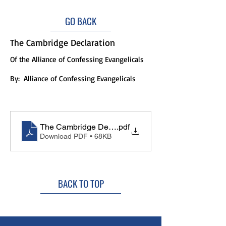
GO BACK
The Cambridge Declaration
Of the Alliance of Confessing Evangelicals
By:
Alliance of Confessing Evangelicals
The Cambridge Declaration
.pdf
Download PDF • 68KB
BACK TO TOP