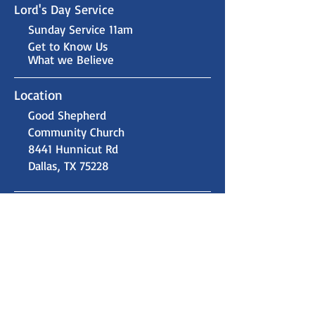
Lord's Day Service
Sunday Service 11am
Get to Know Us
What we Believe
Location
Good Shepherd
Community Church
8441 Hunnicut Rd
Dallas, TX 75228
Contact Us
gsccdallas@gmail.com
(214) 324-9915