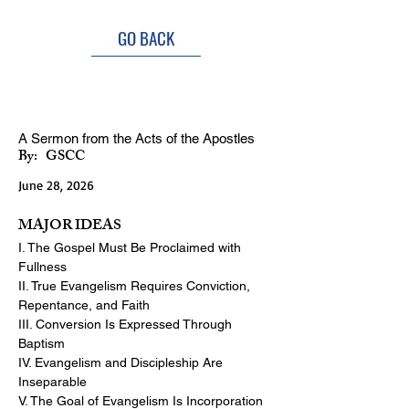
GO BACK
Essentials of Biblical Evangelism
A Sermon from the Acts of the Apostles
By:
GSCC
June 28, 2026
MAJOR IDEAS
I. The Gospel Must Be Proclaimed with 
Fullness
II. True Evangelism Requires Conviction, 
Repentance, and Faith
III. Conversion Is Expressed Through 
Baptism
IV. Evangelism and Discipleship Are 
Inseparable
V. The Goal of Evangelism Is Incorporation 