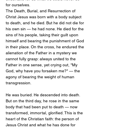
for ourselves.
The Death, Burial, and Resurrection of 
Christ Jesus was born with a body subject 
to death, and he died. But he did not die for 
his own sin — he had none. He died for the 
sins of his people, taking their guilt upon 
himself and bearing the punishment of God 
in their place. On the cross, he endured the 
alienation of the Father in a mystery we 
cannot fully grasp: always united to the 
Father in one sense, yet crying out, "My 
God, why have you forsaken me?" — the 
agony of bearing the weight of human 
transgression.
He was buried. He descended into death. 
But on the third day, he rose in the same 
body that had been put to death — now 
transformed, immortal, glorified. This is the 
heart of the Christian faith: the person of 
Jesus Christ and what he has done for 