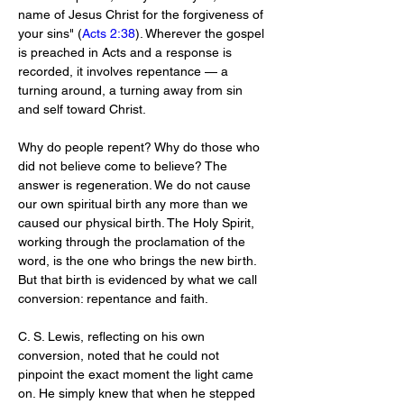
name of Jesus Christ for the forgiveness of 
your sins" (
Acts 2:38
). Wherever the gospel 
is preached in Acts and a response is 
recorded, it involves repentance — a 
turning around, a turning away from sin 
and self toward Christ.
Why do people repent? Why do those who 
did not believe come to believe? The 
answer is regeneration. We do not cause 
our own spiritual birth any more than we 
caused our physical birth. The Holy Spirit, 
working through the proclamation of the 
word, is the one who brings the new birth. 
But that birth is evidenced by what we call 
conversion: repentance and faith.
C. S. Lewis, reflecting on his own 
conversion, noted that he could not 
pinpoint the exact moment the light came 
on. He simply knew that when he stepped 