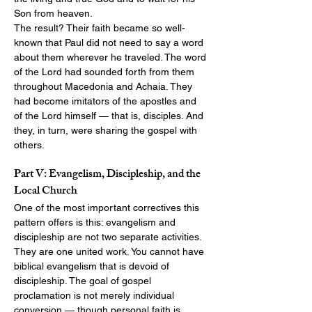
Son from heaven.
The result? Their faith became so well-
known that Paul did not need to say a word 
about them wherever he traveled. The word 
of the Lord had sounded forth from them 
throughout Macedonia and Achaia. They 
had become imitators of the apostles and 
of the Lord himself — that is, disciples. And 
they, in turn, were sharing the gospel with 
others.
Part V: Evangelism, Discipleship, and the 
Local Church
One of the most important correctives this 
pattern offers is this: evangelism and 
discipleship are not two separate activities. 
They are one united work. You cannot have 
biblical evangelism that is devoid of 
discipleship. The goal of gospel 
proclamation is not merely individual 
conversion — though personal faith is 