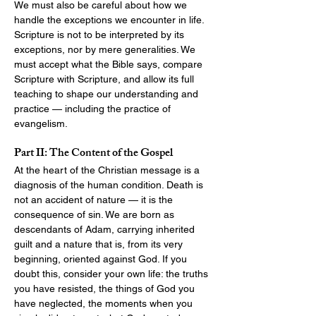
We must also be careful about how we 
handle the exceptions we encounter in life. 
Scripture is not to be interpreted by its 
exceptions, nor by mere generalities. We 
must accept what the Bible says, compare 
Scripture with Scripture, and allow its full 
teaching to shape our understanding and 
practice — including the practice of 
evangelism.
Part II: The Content of the Gospel
At the heart of the Christian message is a 
diagnosis of the human condition. Death is 
not an accident of nature — it is the 
consequence of sin. We are born as 
descendants of Adam, carrying inherited 
guilt and a nature that is, from its very 
beginning, oriented against God. If you 
doubt this, consider your own life: the truths 
you have resisted, the things of God you 
have neglected, the moments when you 