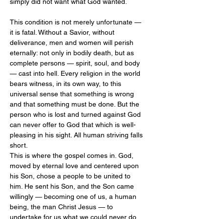
simply did not want what God wanted.
This condition is not merely unfortunate — 
it is fatal. Without a Savior, without 
deliverance, men and women will perish 
eternally: not only in bodily death, but as 
complete persons — spirit, soul, and body 
— cast into hell. Every religion in the world 
bears witness, in its own way, to this 
universal sense that something is wrong 
and that something must be done. But the 
person who is lost and turned against God 
can never offer to God that which is well-
pleasing in his sight. All human striving falls 
short.
This is where the gospel comes in. God, 
moved by eternal love and centered upon 
his Son, chose a people to be united to 
him. He sent his Son, and the Son came 
willingly — becoming one of us, a human 
being, the man Christ Jesus — to 
undertake for us what we could never do 