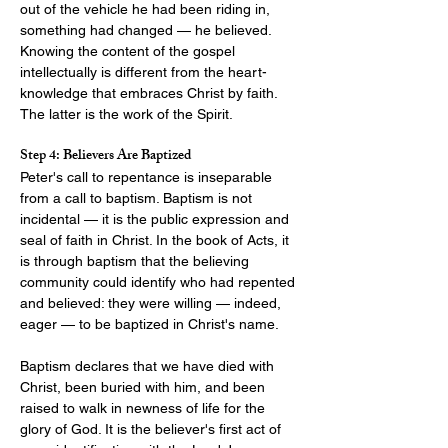
out of the vehicle he had been riding in, 
something had changed — he believed. 
Knowing the content of the gospel 
intellectually is different from the heart-
knowledge that embraces Christ by faith. 
The latter is the work of the Spirit.
Step 4: Believers Are Baptized
Peter's call to repentance is inseparable 
from a call to baptism. Baptism is not 
incidental — it is the public expression and 
seal of faith in Christ. In the book of Acts, it 
is through baptism that the believing 
community could identify who had repented 
and believed: they were willing — indeed, 
eager — to be baptized in Christ's name.
Baptism declares that we have died with 
Christ, been buried with him, and been 
raised to walk in newness of life for the 
glory of God. It is the believer's first act of 