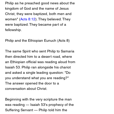
Philip as he preached good news about the 
kingdom of God and the name of Jesus 
Christ, they were baptized, both men and 
women" (
Acts 8:12
). They believed. They 
were baptized. They became part of a 
fellowship.
Philip and the Ethiopian Eunuch (Acts 8
)
The same Spirit who sent Philip to Samaria 
then directed him to a desert road, where 
an Ethiopian official was reading aloud from 
Isaiah 53
. Philip ran alongside his chariot 
and asked a single leading question: "Do 
you understand what you are reading?" 
The answer opened the door to a 
conversation about Christ.
Beginning with the very scripture the man 
was reading — Isaiah 53
's prophecy of the 
Suffering Servant — Philip told him the 