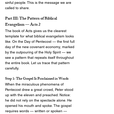
sinful people. This is the message we are 
called to share.
Part III: The Pattern of Biblical 
Evangelism — Acts 2
The book of Acts gives us the clearest 
template for what biblical evangelism looks 
like. On the Day of Pentecost — the first full 
day of the new covenant economy, marked 
by the outpouring of the Holy Spirit — we 
see a pattern that repeats itself throughout 
the entire book. Let us trace that pattern 
carefully.
Step 1: The Gospel Is Proclaimed in Words
When the miraculous phenomena of 
Pentecost drew a great crowd, Peter stood 
up with the eleven and preached. Notice: 
he did not rely on the spectacle alone. He 
opened his mouth and spoke. The gospel 
requires words — written or spoken — 