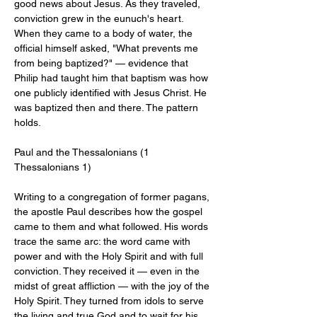
good news about Jesus. As they traveled, 
conviction grew in the eunuch's heart. 
When they came to a body of water, the 
official himself asked, "What prevents me 
from being baptized?" — evidence that 
Philip had taught him that baptism was how 
one publicly identified with Jesus Christ. He 
was baptized then and there. The pattern 
holds.
Paul and the Thessalonians (1 
Thessalonians 1
)
Writing to a congregation of former pagans, 
the apostle Paul describes how the gospel 
came to them and what followed. His words 
trace the same arc: the word came with 
power and with the Holy Spirit and with full 
conviction. They received it — even in the 
midst of great affliction — with the joy of the 
Holy Spirit. They turned from idols to serve 
the living and true God and to wait for his 