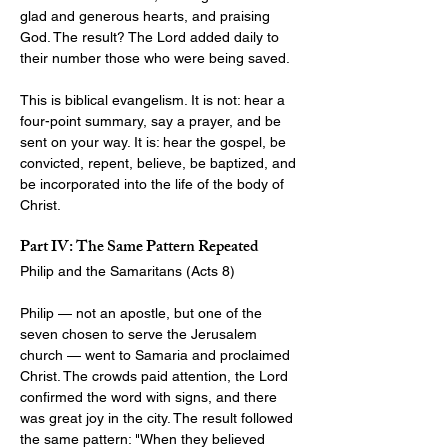
glad and generous hearts, and praising 
God. The result? The Lord added daily to 
their number those who were being saved.
This is biblical evangelism. It is not: hear a 
four-point summary, say a prayer, and be 
sent on your way. It is: hear the gospel, be 
convicted, repent, believe, be baptized, and 
be incorporated into the life of the body of 
Christ.
Part IV: The Same Pattern Repeated
Philip and the Samaritans (Acts 8
)
Philip — not an apostle, but one of the 
seven chosen to serve the Jerusalem 
church — went to Samaria and proclaimed 
Christ. The crowds paid attention, the Lord 
confirmed the word with signs, and there 
was great joy in the city. The result followed 
the same pattern: "When they believed 