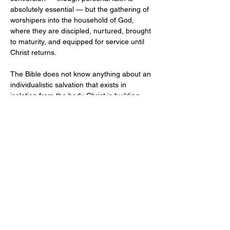
absolutely essential — but the gathering of 
worshipers into the household of God, 
where they are discipled, nurtured, brought 
to maturity, and equipped for service until 
Christ returns.
The Bible does not know anything about an 
individualistic salvation that exists in 
isolation from the body Christ is building. 
We are saved personally, but never alone. 
We know God individually, but we do not 
know him in isolation — we know him in the 
communion of the saints, in the assembly 
of the people of God. The local church is 
not optional for the Christian life. 
Participation in the life of the assembly is a 
command, not a preference.
In Christ's Great Commission (
Matthew 
28:18–20
), he commanded his disciples to 
make disciples of all nations — baptizing 