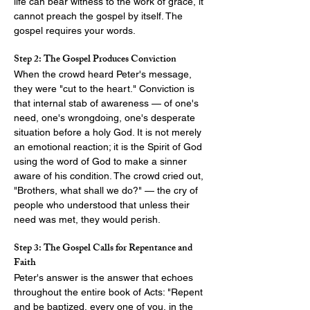
life can bear witness to the work of grace, it 
cannot preach the gospel by itself. The 
gospel requires your words.
Step 2: The Gospel Produces Conviction
When the crowd heard Peter's message, 
they were "cut to the heart." Conviction is 
that internal stab of awareness — of one's 
need, one's wrongdoing, one's desperate 
situation before a holy God. It is not merely 
an emotional reaction; it is the Spirit of God 
using the word of God to make a sinner 
aware of his condition. The crowd cried out, 
"Brothers, what shall we do?" — the cry of 
people who understood that unless their 
need was met, they would perish.
Step 3: The Gospel Calls for Repentance and 
Faith
Peter's answer is the answer that echoes 
throughout the entire book of Acts: "Repent 
and be baptized, every one of you, in the 