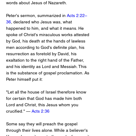
words about Jesus of Nazareth.
Peter's sermon, summarized in 
Acts 2:22–
36
, declared who Jesus was, what 
happened to him, and what it means. He 
spoke of Christ's miraculous works attested 
by God, his death at the hands of lawless 
men according to God's definite plan, his 
resurrection as foretold by David, his 
exaltation to the right hand of the Father, 
and his identity as Lord and Messiah. This 
is the substance of gospel proclamation. As 
Peter himself put it:
"Let all the house of Israel therefore know 
for certain that God has made him both 
Lord and Christ, this Jesus whom you 
crucified." — 
Acts 2:36
Some say they will preach the gospel 
through their lives alone. While a believer's 