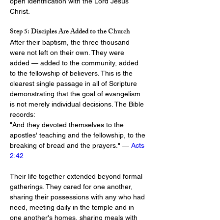
open identification with the Lord Jesus 
Christ.
Step 5: Disciples Are Added to the Church
After their baptism, the three thousand 
were not left on their own. They were 
added — added to the community, added 
to the fellowship of believers. This is the 
clearest single passage in all of Scripture 
demonstrating that the goal of evangelism 
is not merely individual decisions. The Bible 
records:
"And they devoted themselves to the 
apostles' teaching and the fellowship, to the 
breaking of bread and the prayers." — 
Acts 
2:42
Their life together extended beyond formal 
gatherings. They cared for one another, 
sharing their possessions with any who had 
need, meeting daily in the temple and in 
one another's homes, sharing meals with 