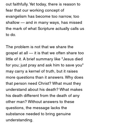
out faithfully. Yet today, there is reason to 
fear that our working concept of 
evangelism has become too narrow, too 
shallow — and in many ways, has missed 
the mark of what Scripture actually calls us 
to do.
The problem is not that we share the 
gospel at all — it is that we often share too 
little of it. A brief summary like "Jesus died 
for you; just pray and ask him to save you" 
may carry a kernel of truth, but it raises 
more questions than it answers. Why does 
that person need Christ? What must they 
understand about his death? What makes 
his death different from the death of any 
other man? Without answers to these 
questions, the message lacks the 
substance needed to bring genuine 
understanding.