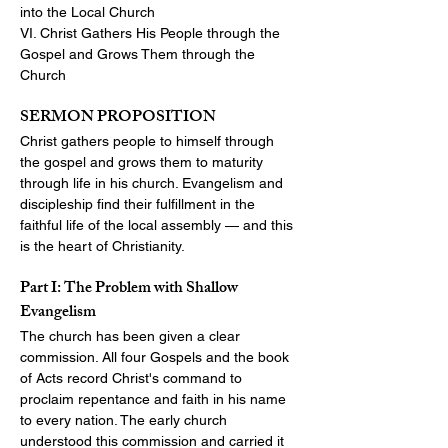
into the Local Church
VI. Christ Gathers His People through the 
Gospel and Grows Them through the 
Church
SERMON PROPOSITION
Christ gathers people to himself through 
the gospel and grows them to maturity 
through life in his church. Evangelism and 
discipleship find their fulfillment in the 
faithful life of the local assembly — and this 
is the heart of Christianity.
Part I: The Problem with Shallow 
Evangelism
The church has been given a clear 
commission. All four Gospels and the book 
of Acts record Christ's command to 
proclaim repentance and faith in his name 
to every nation. The early church 
understood this commission and carried it 