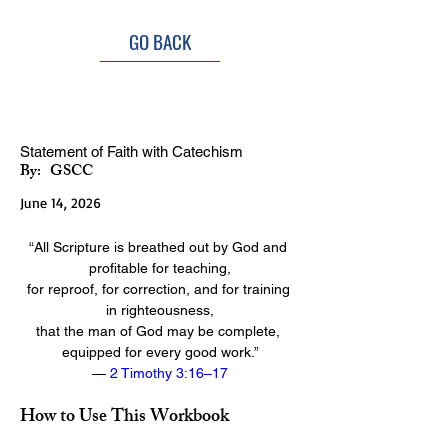
GO BACK
Doctrine Discipleship Class
Statement of Faith with Catechism
By:
GSCC
June 14, 2026
“All Scripture is breathed out by God and 
profitable for teaching,
for reproof, for correction, and for training 
in righteousness,
that the man of God may be complete, 
equipped for every good work.”
— 
2 Timothy 3:16–17
How to Use This Workbook