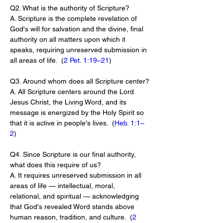
Q2. What is the authority of Scripture?
A. Scripture is the complete revelation of 
God's will for salvation and the divine, final 
authority on all matters upon which it 
speaks, requiring unreserved submission in 
all areas of life.  (
2 Pet. 1:19–21
)
Q3. Around whom does all Scripture center?
A. All Scripture centers around the Lord 
Jesus Christ, the Living Word, and its 
message is energized by the Holy Spirit so 
that it is active in people's lives.  (
Heb. 1:1–
2
)
Q4. Since Scripture is our final authority, 
what does this require of us?
A. It requires unreserved submission in all 
areas of life — intellectual, moral, 
relational, and spiritual — acknowledging 
that God's revealed Word stands above 
human reason, tradition, and culture.  (
2 