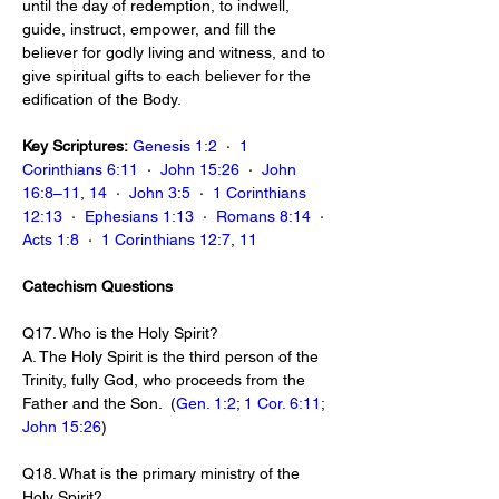
until the day of redemption, to indwell, 
guide, instruct, empower, and fill the 
believer for godly living and witness, and to 
give spiritual gifts to each believer for the 
edification of the Body.
Key Scriptures:
Genesis 1:2
  ·  
1 
Corinthians 6:11
  ·  
John 15:26
  ·  
John 
16:8–11
, 
14
  ·  
John 3:5
  ·  
1 Corinthians 
12:13
  ·  
Ephesians 1:13
  ·  
Romans 8:14
  ·  
Acts 1:8
  ·  
1 Corinthians 12:7
, 
11
Catechism Questions
Q17. Who is the Holy Spirit?
A. The Holy Spirit is the third person of the 
Trinity, fully God, who proceeds from the 
Father and the Son.  (
Gen. 1:2
; 
1 Cor. 6:11
; 
John 15:26
)
Q18. What is the primary ministry of the 
Holy Spirit?