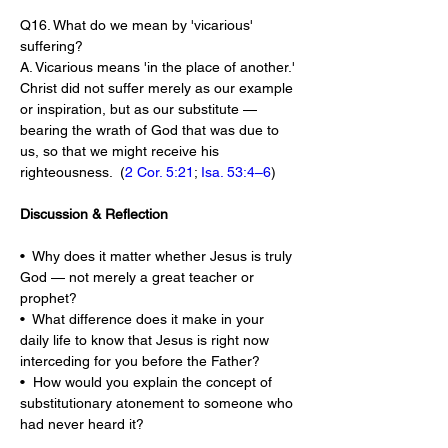
Q16. What do we mean by 'vicarious' 
suffering?
A. Vicarious means 'in the place of another.' 
Christ did not suffer merely as our example 
or inspiration, but as our substitute — 
bearing the wrath of God that was due to 
us, so that we might receive his 
righteousness.  (
2 Cor. 5:21
; 
Isa. 53:4–6
)
Discussion & Reflection
•  Why does it matter whether Jesus is truly 
God — not merely a great teacher or 
prophet?
•  What difference does it make in your 
daily life to know that Jesus is right now 
interceding for you before the Father?
•  How would you explain the concept of 
substitutionary atonement to someone who 
had never heard it?