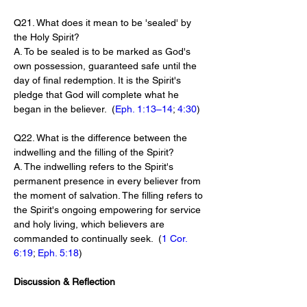
Q21. What does it mean to be 'sealed' by 
the Holy Spirit?
A. To be sealed is to be marked as God's 
own possession, guaranteed safe until the 
day of final redemption. It is the Spirit's 
pledge that God will complete what he 
began in the believer.  (
Eph. 1:13–14
; 
4:30
)
Q22. What is the difference between the 
indwelling and the filling of the Spirit?
A. The indwelling refers to the Spirit's 
permanent presence in every believer from 
the moment of salvation. The filling refers to 
the Spirit's ongoing empowering for service 
and holy living, which believers are 
commanded to continually seek.  (
1 Cor. 
6:19
; 
Eph. 5:18
)
Discussion & Reflection