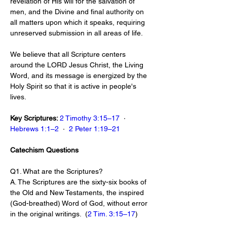
revelation of His will for the salvation of 
men, and the Divine and final authority on 
all matters upon which it speaks, requiring 
unreserved submission in all areas of life.
We believe that all Scripture centers 
around the LORD Jesus Christ, the Living 
Word, and its message is energized by the 
Holy Spirit so that it is active in people's 
lives.
Key Scriptures: 
2 Timothy 3:15–17
  ·  
Hebrews 1:1–2
  ·  
2 Peter 1:19–21
Catechism Questions
Q1. What are the Scriptures?
A. The Scriptures are the sixty-six books of 
the Old and New Testaments, the inspired 
(God-breathed) Word of God, without error 
in the original writings.  (
2 Tim. 3:15–17
)