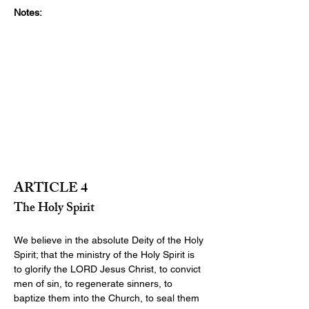
Notes:
ARTICLE 4
The Holy Spirit
We believe in the absolute Deity of the Holy 
Spirit; that the ministry of the Holy Spirit is 
to glorify the LORD Jesus Christ, to convict 
men of sin, to regenerate sinners, to 
baptize them into the Church, to seal them 