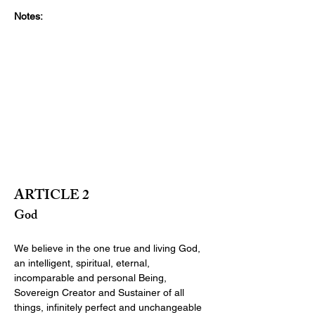
Notes:
ARTICLE 2
God
We believe in the one true and living God, 
an intelligent, spiritual, eternal, 
incomparable and personal Being, 
Sovereign Creator and Sustainer of all 
things, infinitely perfect and unchangeable 