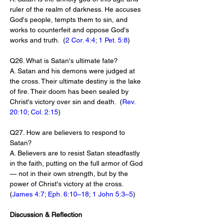
ruler of the realm of darkness. He accuses 
God's people, tempts them to sin, and 
works to counterfeit and oppose God's 
works and truth.  (
2 Cor. 4:4
; 
1 Pet. 5:8
)
Q26. What is Satan's ultimate fate?
A. Satan and his demons were judged at 
the cross. Their ultimate destiny is the lake 
of fire. Their doom has been sealed by 
Christ's victory over sin and death.  (
Rev. 
20:10
; 
Col. 2:15
)
Q27. How are believers to respond to 
Satan?
A. Believers are to resist Satan steadfastly 
in the faith, putting on the full armor of God 
— not in their own strength, but by the 
power of Christ's victory at the cross.  
(
James 4:7
; 
Eph. 6:10–18
; 
1 John 5:3–5
)
Discussion & Reflection