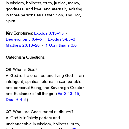
in wisdom, holiness, truth, justice, mercy, 
goodness, and love, and eternally existing 
in three persons as Father, Son, and Holy 
Spirit.
Key Scriptures: 
Exodus 3:13–15
  ·  
Deuteronomy 6:4–5
  ·  
Exodus 34:5–8
  ·  
Matthew 28:18–20
  ·  
1 Corinthians 8:6
Catechism Questions
Q6. What is God?
A. God is the one true and living God — an 
intelligent, spiritual, eternal, incomparable, 
and personal Being, the Sovereign Creator 
and Sustainer of all things.  (
Ex. 3:13–15
; 
Deut. 6:4–5
)
Q7. What are God's moral attributes?
A. God is infinitely perfect and 
unchangeable in wisdom, holiness, truth, 