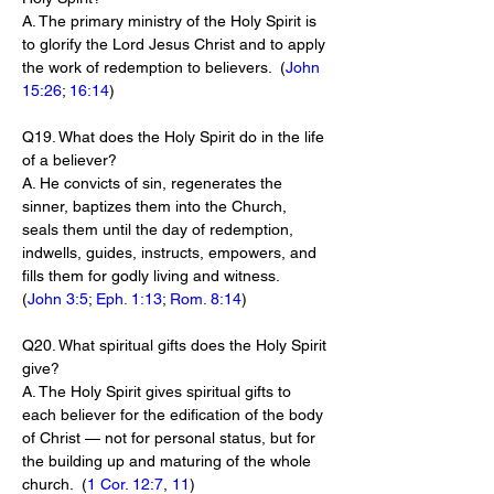
A. The primary ministry of the Holy Spirit is 
to glorify the Lord Jesus Christ and to apply 
the work of redemption to believers.  (
John 
15:26
; 
16:14
)
Q19. What does the Holy Spirit do in the life 
of a believer?
A. He convicts of sin, regenerates the 
sinner, baptizes them into the Church, 
seals them until the day of redemption, 
indwells, guides, instructs, empowers, and 
fills them for godly living and witness.  
(
John 3:5
; 
Eph. 1:13
; 
Rom. 8:14
)
Q20. What spiritual gifts does the Holy Spirit 
give?
A. The Holy Spirit gives spiritual gifts to 
each believer for the edification of the body 
of Christ — not for personal status, but for 
the building up and maturing of the whole 
church.  (
1 Cor. 12:7
, 
11
)