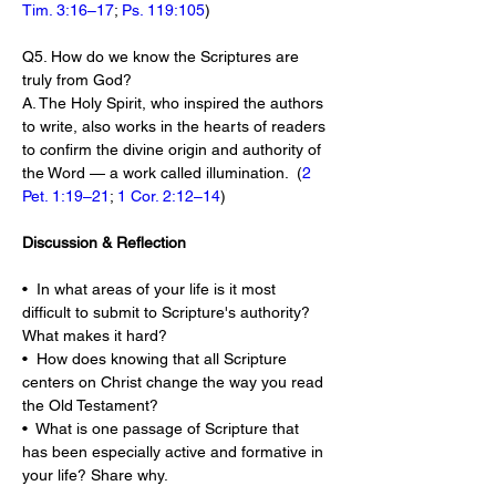
Tim. 3:16–17
; 
Ps. 119:105
)
Q5. How do we know the Scriptures are 
truly from God?
A. The Holy Spirit, who inspired the authors 
to write, also works in the hearts of readers 
to confirm the divine origin and authority of 
the Word — a work called illumination.  (
2 
Pet. 1:19–21
; 
1 Cor. 2:12–14
)
Discussion & Reflection
•  In what areas of your life is it most 
difficult to submit to Scripture's authority? 
What makes it hard?
•  How does knowing that all Scripture 
centers on Christ change the way you read 
the Old Testament?
•  What is one passage of Scripture that 
has been especially active and formative in 
your life? Share why.