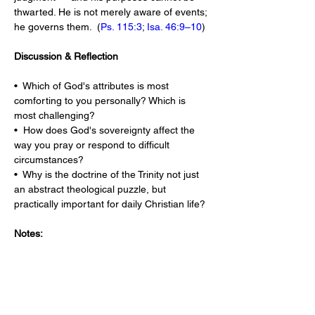
thwarted. He is not merely aware of events; 
he governs them.  (
Ps. 115:3
; 
Isa. 46:9–10
)
Discussion & Reflection
•  Which of God's attributes is most 
comforting to you personally? Which is 
most challenging?
•  How does God's sovereignty affect the 
way you pray or respond to difficult 
circumstances?
•  Why is the doctrine of the Trinity not just 
an abstract theological puzzle, but 
practically important for daily Christian life?
Notes: