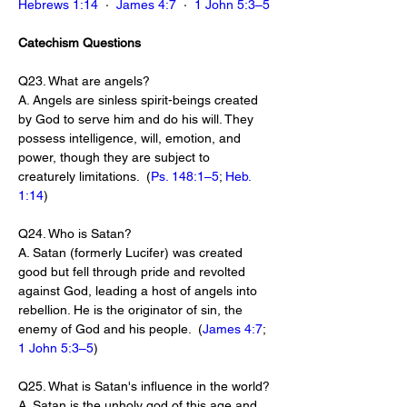
Hebrews 1:14
  ·  
James 4:7
  ·  
1 John 5:3–5
Catechism Questions
Q23. What are angels?
A. Angels are sinless spirit-beings created 
by God to serve him and do his will. They 
possess intelligence, will, emotion, and 
power, though they are subject to 
creaturely limitations.  (
Ps. 148:1–5
; 
Heb. 
1:14
)
Q24. Who is Satan?
A. Satan (formerly Lucifer) was created 
good but fell through pride and revolted 
against God, leading a host of angels into 
rebellion. He is the originator of sin, the 
enemy of God and his people.  (
James 4:7
; 
1 John 5:3–5
)
Q25. What is Satan's influence in the world?
A. Satan is the unholy god of this age and 