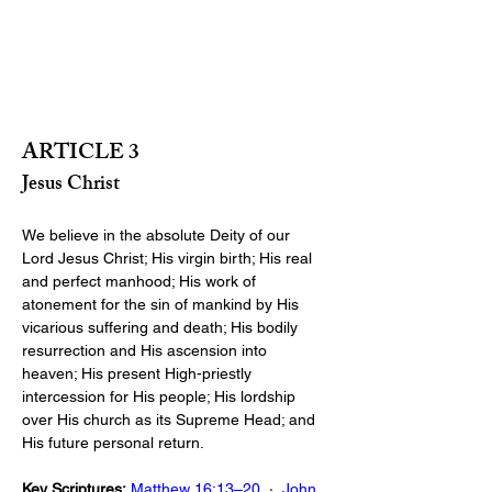
ARTICLE 3
Jesus Christ
We believe in the absolute Deity of our 
Lord Jesus Christ; His virgin birth; His real 
and perfect manhood; His work of 
atonement for the sin of mankind by His 
vicarious suffering and death; His bodily 
resurrection and His ascension into 
heaven; His present High-priestly 
intercession for His people; His lordship 
over His church as its Supreme Head; and 
His future personal return.
Key Scriptures:
Matthew 16:13–20
  ·  
John 