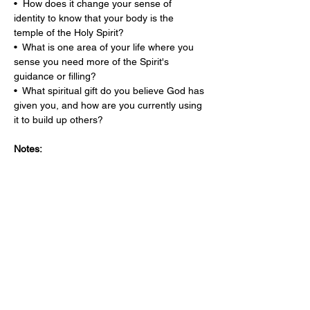
•  How does it change your sense of 
identity to know that your body is the 
temple of the Holy Spirit?
•  What is one area of your life where you 
sense you need more of the Spirit's 
guidance or filling?
•  What spiritual gift do you believe God has 
given you, and how are you currently using 
it to build up others?
Notes: