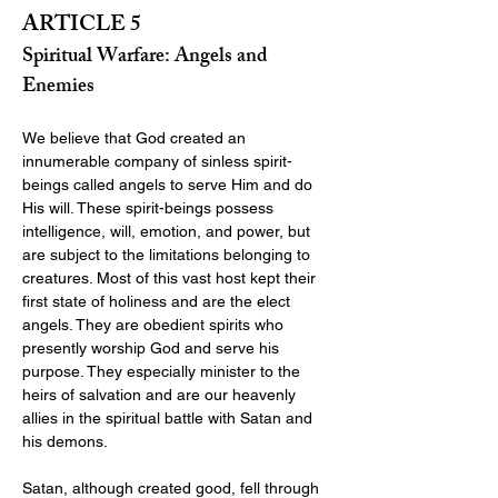
ARTICLE 5
Spiritual Warfare: Angels and 
Enemies
We believe that God created an 
innumerable company of sinless spirit-
beings called angels to serve Him and do 
His will. These spirit-beings possess 
intelligence, will, emotion, and power, but 
are subject to the limitations belonging to 
creatures. Most of this vast host kept their 
first state of holiness and are the elect 
angels. They are obedient spirits who 
presently worship God and serve his 
purpose. They especially minister to the 
heirs of salvation and are our heavenly 
allies in the spiritual battle with Satan and 
his demons.
Satan, although created good, fell through 