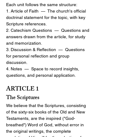
Each unit follows the same structure:
1. Article of Faith  —  The church's official 
doctrinal statement for the topic, with key 
Scripture references.
2. Catechism Questions  —  Questions and 
answers drawn from the article, for study 
and memorization.
3. Discussion & Reflection  —  Questions 
for personal reflection and group 
discussion.
4. Notes  —  Space to record insights, 
questions, and personal application.
ARTICLE 1
The Scriptures
We believe that the Scriptures, consisting 
of the sixty-six books of the Old and New 
Testaments, are the inspired ("God-
breathed") Word of God, without error in 
the original writings, the complete 