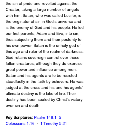
the sin of pride and revolted against the 
Creator, taking a large number of angels 
with him. Satan, who was called Lucifer, is 
the originator of sin in God's universe and 
is the enemy of God and his people. He led 
our first parents, Adam and Eve, into sin, 
thus subjecting them and their posterity to 
his own power. Satan is the unholy god of 
this age and ruler of the realm of darkness. 
God retains sovereign control over these 
fallen creatures, although they do exercise 
great power and influence among men. 
Satan and his agents are to be resisted 
steadfastly in the faith by believers. He was 
judged at the cross and his and his agents' 
ultimate destiny is the lake of fire. Their 
destiny has been sealed by Christ's victory 
over sin and death.
Key Scriptures:
Psalm 148:1–5
  ·  
Colossians 1:16
  ·  
1 Timothy 5:21
  ·  