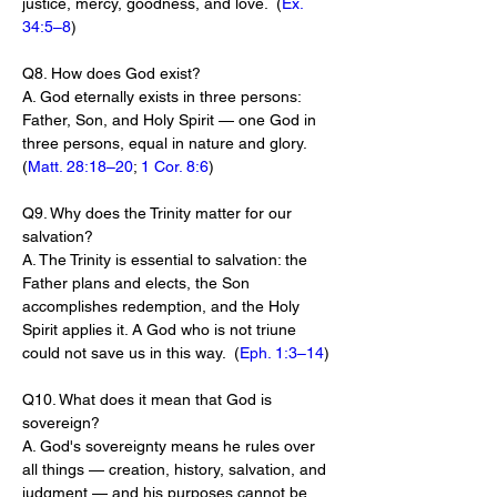
justice, mercy, goodness, and love.  (
Ex. 
34:5–8
)
Q8. How does God exist?
A. God eternally exists in three persons: 
Father, Son, and Holy Spirit — one God in 
three persons, equal in nature and glory.  
(
Matt. 28:18–20
; 
1 Cor. 8:6
)
Q9. Why does the Trinity matter for our 
salvation?
A. The Trinity is essential to salvation: the 
Father plans and elects, the Son 
accomplishes redemption, and the Holy 
Spirit applies it. A God who is not triune 
could not save us in this way.  (
Eph. 1:3–14
)
Q10. What does it mean that God is 
sovereign?
A. God's sovereignty means he rules over 
all things — creation, history, salvation, and 
judgment — and his purposes cannot be 