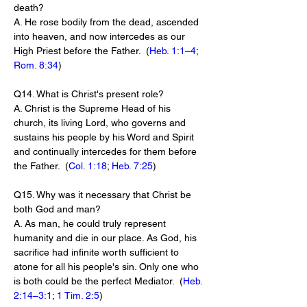
death?
A. He rose bodily from the dead, ascended 
into heaven, and now intercedes as our 
High Priest before the Father.  (
Heb. 1:1–4
; 
Rom. 8:34
)
Q14. What is Christ's present role?
A. Christ is the Supreme Head of his 
church, its living Lord, who governs and 
sustains his people by his Word and Spirit 
and continually intercedes for them before 
the Father.  (
Col. 1:18
; 
Heb. 7:25
)
Q15. Why was it necessary that Christ be 
both God and man?
A. As man, he could truly represent 
humanity and die in our place. As God, his 
sacrifice had infinite worth sufficient to 
atone for all his people's sin. Only one who 
is both could be the perfect Mediator.  (
Heb. 
2:14–3:1
; 
1 Tim. 2:5
)