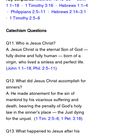
1:1–18
  ·  
1 Timothy 3:16
  ·  
Hebrews 1:1–4
 ·  
Philippians 2:5–11
  ·  
Hebrews 2:14–3:1
·  
1 Timothy 2:5–6
Catechism Questions
Q11. Who is Jesus Christ?
A. Jesus Christ is the eternal Son of God — 
fully divine and fully human — born of a 
virgin, who lived a sinless and perfect life.  
(
John 1:1–18
; 
Phil. 2:5–11
)
Q12. What did Jesus Christ accomplish for 
sinners?
A. He made atonement for the sin of 
mankind by his vicarious suffering and 
death, bearing the penalty of God's holy 
law in the sinner's place — the Just dying 
for the unjust.  (
1 Tim. 2:5–6
; 
1 Pet. 3:18
)
Q13. What happened to Jesus after his 