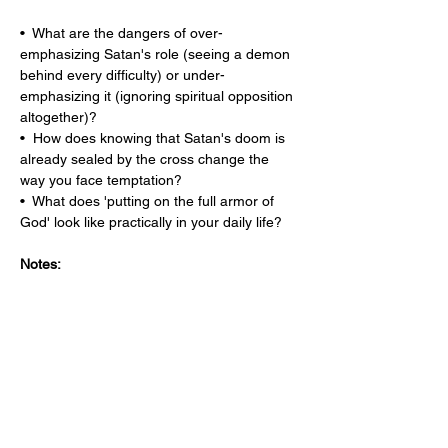
•  What are the dangers of over-
emphasizing Satan's role (seeing a demon 
behind every difficulty) or under-
emphasizing it (ignoring spiritual opposition 
altogether)?
•  How does knowing that Satan's doom is 
already sealed by the cross change the 
way you face temptation?
•  What does 'putting on the full armor of 
God' look like practically in your daily life?
Notes: