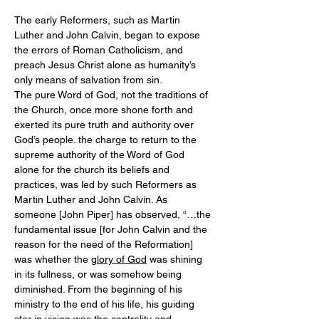
The early Reformers, such as Martin 
Luther and John Calvin, began to expose 
the errors of Roman Catholicism, and 
preach Jesus Christ alone as humanity’s 
only means of salvation from sin.
The pure Word of God, not the traditions of 
the Church, once more shone forth and 
exerted its pure truth and authority over 
God’s people. the charge to return to the 
supreme authority of the Word of God 
alone for the church its beliefs and 
practices, was led by such Reformers as 
Martin Luther and John Calvin. As 
someone [John Piper] has observed, “…the 
fundamental issue [for John Calvin and the 
reason for the need of the Reformation] 
was whether the 
glory of God
 was shining 
in its fullness, or was somehow being 
diminished. From the beginning of his 
ministry to the end of his life, his guiding 