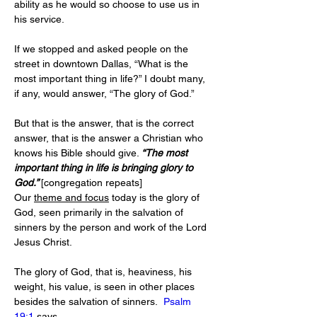
ability as he would so choose to use us in 
his service.
If we stopped and asked people on the 
street in downtown Dallas, “What is the 
most important thing in life?” I doubt many, 
if any, would answer, “The glory of God.”
But that is the answer, that is the correct 
answer, that is the answer a Christian who 
knows his Bible should give. 
“The most 
important thing in life is bringing glory to 
God.” 
[congregation repeats]
Our 
theme and focus
 today is the glory of 
God, seen primarily in the salvation of 
sinners by the person and work of the Lord 
Jesus Christ. 
The glory of God, that is, heaviness, his 
weight, his value, is seen in other places 
besides the salvation of sinners.  
Psalm 
19:1
 says,