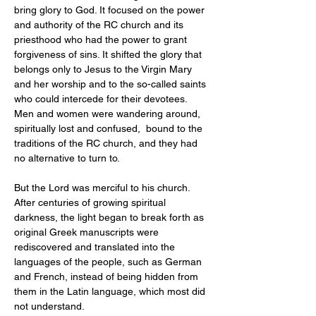
bring glory to God. It focused on the power 
and authority of the RC church and its 
priesthood who had the power to grant 
forgiveness of sins. It shifted the glory that 
belongs only to Jesus to the Virgin Mary 
and her worship and to the so-called saints 
who could intercede for their devotees. 
Men and women were wandering around, 
spiritually lost and confused,  bound to the 
traditions of the RC church, and they had 
no alternative to turn to.
But the Lord was merciful to his church. 
After centuries of growing spiritual 
darkness, the light began to break forth as 
original Greek manuscripts were 
rediscovered and translated into the 
languages of the people, such as German 
and French, instead of being hidden from 
them in the Latin language, which most did 
not understand.