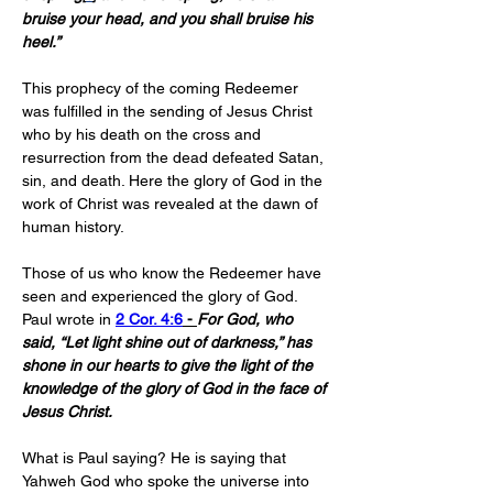
bruise your head, and you shall bruise his 
heel.”
This prophecy of the coming Redeemer 
was fulfilled in the sending of Jesus Christ 
who by his death on the cross and 
resurrection from the dead defeated Satan, 
sin, and death. Here the glory of God in the 
work of Christ was revealed at the dawn of 
human history.
Those of us who know the Redeemer have 
seen and experienced the glory of God. 
Paul wrote in 
2 Cor. 4:6
 - 
For God, who 
said, “Let light shine out of darkness,” has 
shone in our hearts to give the light of the 
knowledge of the glory of God in the face of 
Jesus Christ.
What is Paul saying? He is saying that 
Yahweh God who spoke the universe into 