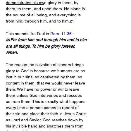
demonstrates his ow
n glory in them, by 
them, to them, and upon them. He alone is 
the source of all being, and everything is 
from him, through him, and to him.
21
This sounds like Paul in 
Rom. 11:36
 - 
For from him and through him and to him 
36 
are all things. To him be glory forever. 
Amen.
The reason the salvation of sinners brings 
glory to God is because we humans are so 
lost in our sins, so captivated by them, so 
content in them, that we would never leave 
them. We have no power or will to leave 
them unless God intervenes and rescues 
us from them. This is exactly what happens 
every time a person comes to repent of 
their sin and place their faith in Jesus Christ 
as Lord and Savior. God reaches down by 
his invisible hand and snatches them from 