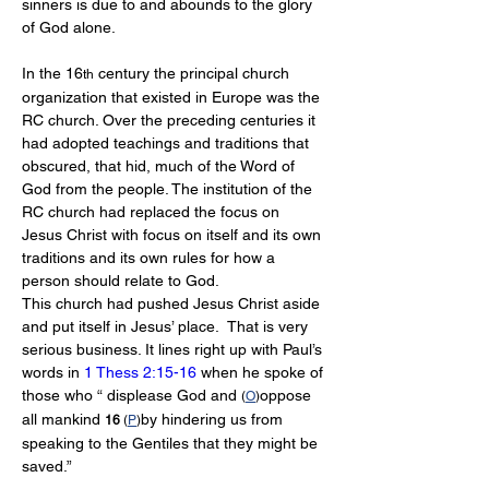
sinners is due to and abounds to the glory 
of God alone.
In the 16
 century the principal church 
th
organization that existed in Europe was the 
RC church. Over the preceding centuries it 
had adopted teachings and traditions that 
obscured, that hid, much of the Word of 
God from the people. The institution of the 
RC church had replaced the focus on 
Jesus Christ with focus on itself and its own 
traditions and its own rules for how a 
person should relate to God. 
This church had pushed Jesus Christ aside 
and put itself in Jesus’ place.  That is very 
serious business. It lines right up with Paul’s 
words in 
1 Thess 2:15-16
 when he spoke of 
those who “ displease God and 
oppose 
(
O
)
all mankind 
by hindering us from 
16 
(
P
)
speaking to the Gentiles that they might be 
saved.”