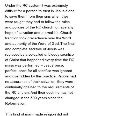
Under the RC system it was extremely 
difficult for a person to trust in Jesus alone 
to save them from their sins when they 
were taught they had to follow the rules 
and policies of the RC church to have any 
hope of salvation and eternal life. Church 
tradition took precedence over the Word 
and authority of the Word of God. The final 
and complete sacrifice of Jesus was 
replaced by a so-called unbloody sacrifice 
of Christ that happened every time the RC 
mass was performed – Jesus’ once, 
perfect, once for all sacrifice was ignored 
and overridden by this practice. People had 
no assurance of their salvation; they were 
continually chained to the requirements of 
the RC church. And their doctrine has not 
changed in the 500 years since the 
Reformation.
This kind of man-made religion did not 