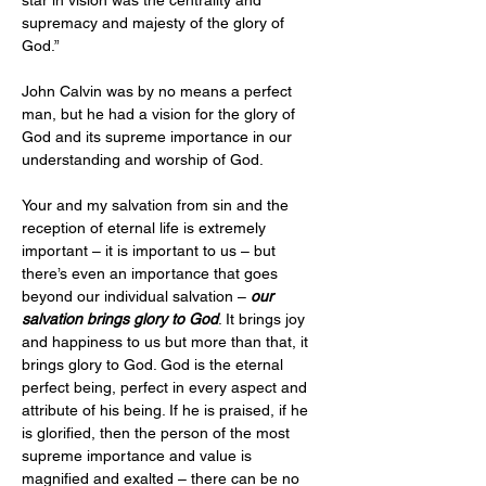
star in vision was the centrality and 
supremacy and majesty of the glory of 
God.”
John Calvin was by no means a perfect 
man, but he had a vision for the glory of 
God and its supreme importance in our 
understanding and worship of God.
Your and my salvation from sin and the 
reception of eternal life is extremely 
important – it is important to us – but 
there’s even an importance that goes 
beyond our individual salvation – 
our 
salvation brings glory to God
. It brings joy 
and happiness to us but more than that, it 
brings glory to God. God is the eternal 
perfect being, perfect in every aspect and 
attribute of his being. If he is praised, if he 
is glorified, then the person of the most 
supreme importance and value is 
magnified and exalted – there can be no 