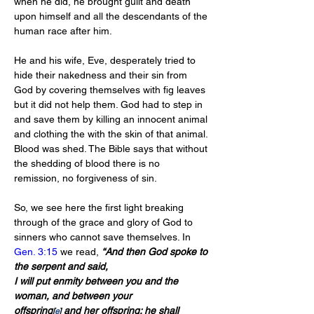
when he did, he brought guilt and death 
upon himself and all the descendants of the 
human race after him.
He and his wife, Eve, desperately tried to 
hide their nakedness and their sin from 
God by covering themselves with fig leaves 
but it did not help them. God had to step in 
and save them by killing an innocent animal 
and clothing the with the skin of that animal. 
Blood was shed. The Bible says that without 
the shedding of blood there is no 
remission, no forgiveness of sin.
So, we see here the first light breaking 
through of the grace and glory of God to 
sinners who cannot save themselves. In 
Gen. 3:15
 we read, 
“And then God spoke to 
the serpent and said,
I will put enmity between you and the 
woman, and between your 
offspring
 and her offspring; he shall 
[
e
]