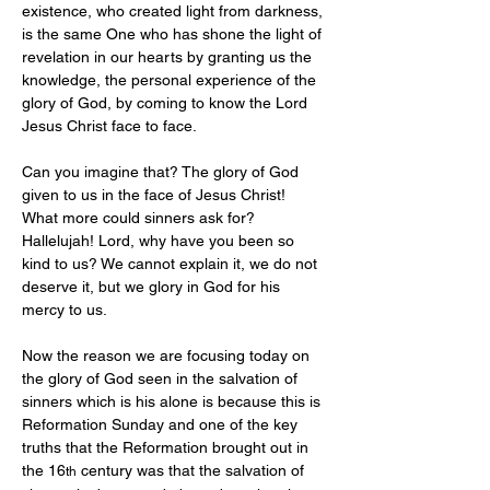
existence, who created light from darkness, 
is the same One who has shone the light of 
revelation in our hearts by granting us the 
knowledge, the personal experience of the 
glory of God, by coming to know the Lord 
Jesus Christ face to face.
Can you imagine that? The glory of God 
given to us in the face of Jesus Christ! 
What more could sinners ask for? 
Hallelujah! Lord, why have you been so 
kind to us? We cannot explain it, we do not 
deserve it, but we glory in God for his 
mercy to us.
Now the reason we are focusing today on 
the glory of God seen in the salvation of 
sinners which is his alone is because this is 
Reformation Sunday and one of the key 
truths that the Reformation brought out in 
the 16
 century was that the salvation of 
th