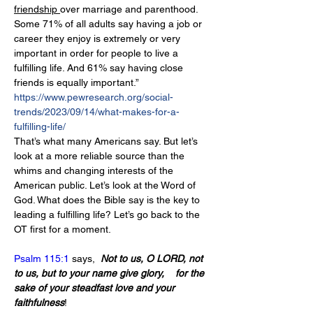
friendship 
over marriage and parenthood. 
Some 71% of all adults say having a job or 
career they enjoy is extremely or very 
important in order for people to live a 
fulfilling life. And 61% say having close 
friends is equally important.” 
https://www.pewresearch.org/social-
trends/2023/09/14/what-makes-for-a-
fulfilling-life/
That’s what many Americans say. But let’s 
look at a more reliable source than the 
whims and changing interests of the 
American public. Let’s look at the Word of 
God. What does the Bible say is the key to 
leading a fulfilling life? Let’s go back to the 
OT first for a moment.
Psalm 115:1
 says,  
Not to us, O LORD, not 
to us, but to your name give glory,    for the 
sake of your steadfast love and your 
faithfulness
!