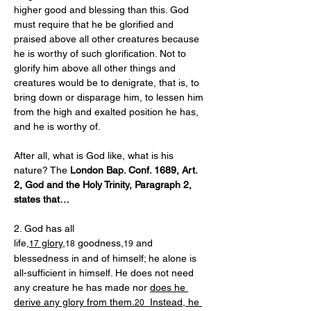
higher good and blessing than this. God 
must require that he be glorified and 
praised above all other creatures because 
he is worthy of such glorification. Not to 
glorify him above all other things and 
creatures would be to denigrate, that is, to 
bring down or disparage him, to lessen him 
from the high and exalted position he has, 
and he is worthy of.
After all, what is God like, what is his 
nature? The 
London Bap. Conf. 1689, Art. 
2, God and the Holy Trinity, Paragraph 2, 
states that…
2. God has all 
life,
 glory
,
 goodness,
 and 
17
18
19
blessedness in and of himself; he alone is 
all-sufficient in himself. He does not need 
any creature he has made nor 
does he 
derive any glory from them.
  Instead, he 
20