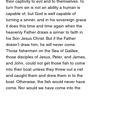
their captivity to evil and to themselves. To 
turn from sin is not an ability a human is 
capable of, but God is well capable of 
turning a sinner, and in his sovereign grace 
it does this time and time again when the 
heavenly Father draws a sinner to faith in 
his Son Jesus Christ. But if the Father 
doesn’t draw him, he will never come.
Those fishermen on the Sea of Galilee, 
those disciples of Jesus, Peter, and James, 
and John, could not get those fish to come 
into their boat unless they threw out a net 
and caught them and drew them in to the 
boat. Otherwise, the fish would never have 
come. Nor would we have come into the 
lifeboat of salvation, had not the Father 
drawn us by his Holy Spirit to believe in 
Christ.
Jesus’ friend Lazarus had been dead four 
days, and he had begun to stink and he 
could not raise himself from the dead. He 