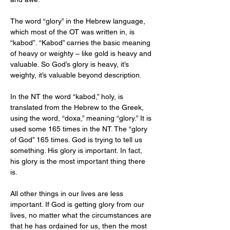
The word “glory” in the Hebrew language, 
which most of the OT was written in, is 
“kabod”. “Kabod” carries the basic meaning 
of heavy or weighty – like gold is heavy and 
valuable. So God’s glory is heavy, it’s 
weighty, it’s valuable beyond description.
In the NT the word “kabod,” holy, is 
translated from the Hebrew to the Greek, 
using the word, “doxa,” meaning “glory.” It is 
used some 165 times in the NT. The “glory 
of God” 165 times. God is trying to tell us 
something. His glory is important. In fact, 
his glory is the most important thing there 
is.
All other things in our lives are less 
important. If God is getting glory from our 
lives, no matter what the circumstances are 
that he has ordained for us, then the most 