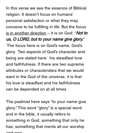
In this verse we see the essence of Biblical 
religion. It doesn’t focus on humans’ 
personal satisfaction or what they may 
conceive to be fulfilling in life. But the focus 
is in another direction
 – it is on God. “
Not to 
us, O LORD, but to your name give glory.
” 
 The focus here is on God’s name, God’s 
glory.  Two aspects of God’s character and 
being are stated here:  his steadfast love 
and faithfulness. If there are two supreme 
attributes or characteristics that we would 
want in the God of the universe, it is that 
his love is steadfast and his faithfulness 
can be depended on at all times.
The psalmist here says “to your name give 
glory.” This word “glory” is a special word 
and in the bible, it usually refers to 
something in God, something that only he 
has, something that merits all our worship 
and awe.