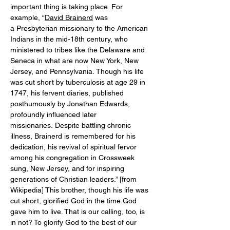
important thing is taking place. For 
example, “
David Brainerd
 was 
a Presbyterian missionary to the American 
Indians in the mid-18th century, who 
ministered to tribes like the Delaware and 
Seneca in what are now New York, New 
Jersey, and Pennsylvania. Though his life 
was cut short by tuberculosis at age 29 in 
1747, his fervent diaries, published 
posthumously by Jonathan Edwards, 
profoundly influenced later 
missionaries. Despite battling chronic 
illness, Brainerd is remembered for his 
dedication, his revival of spiritual fervor 
among his congregation in Crossweek 
sung, New Jersey, and for inspiring 
generations of Christian leaders.” [from 
Wikipedia] This brother, though his life was 
cut short, glorified God in the time God 
gave him to live. That is our calling, too, is 
in not? To glorify God to the best of our 