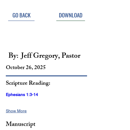
GO BACK
DOWNLOAD
Sinners Saved for God's 
Glory
By:
Jeff Gregory, Pastor
October 26, 2025
Scripture Reading:
Ephesians 1:3-14
Show More
Manuscript