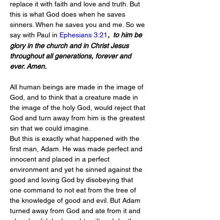
replace it with faith and love and truth. But 
this is what God does when he saves 
sinners. When he saves you and me. So we 
say with Paul in 
Ephesians 3:21
, 
to him be 
glory in the church and in Christ Jesus 
throughout all generations, forever and 
ever. Amen.
All human beings are made in the image of 
God, and to think that a creature made in 
the image of the holy God, would reject that 
God and turn away from him is the greatest 
sin that we could imagine.
But this is exactly what happened with the 
first man, Adam. He was made perfect and 
innocent and placed in a perfect 
environment and yet he sinned against the 
good and loving God by disobeying that 
one command to not eat from the tree of 
the knowledge of good and evil. But Adam 
turned away from God and ate from it and 