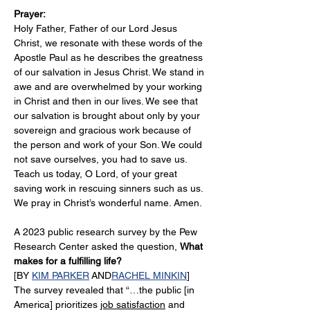
Prayer:
Holy Father, Father of our Lord Jesus 
Christ, we resonate with these words of the 
Apostle Paul as he describes the greatness 
of our salvation in Jesus Christ. We stand in 
awe and are overwhelmed by your working 
in Christ and then in our lives. We see that 
our salvation is brought about only by your 
sovereign and gracious work because of 
the person and work of your Son. We could 
not save ourselves, you had to save us. 
Teach us today, O Lord, of your great 
saving work in rescuing sinners such as us. 
We pray in Christ’s wonderful name. Amen.
A 2023 public research survey by the Pew 
Research Center asked the question, 
What 
makes for a fulfilling life?
[BY 
KIM PARKER
 AND
RACHEL MINKIN
]
The survey revealed that “…the public [in 
America] prioritizes 
job satisfaction
 and 