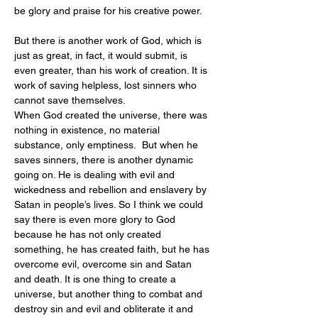
be glory and praise for his creative power.
But there is another work of God, which is 
just as great, in fact, it would submit, is 
even greater, than his work of creation. It is 
work of saving helpless, lost sinners who 
cannot save themselves.
When God created the universe, there was 
nothing in existence, no material 
substance, only emptiness.  But when he 
saves sinners, there is another dynamic 
going on. He is dealing with evil and 
wickedness and rebellion and enslavery by 
Satan in people’s lives. So I think we could 
say there is even more glory to God 
because he has not only created 
something, he has created faith, but he has 
overcome evil, overcome sin and Satan 
and death. It is one thing to create a 
universe, but another thing to combat and 
destroy sin and evil and obliterate it and 