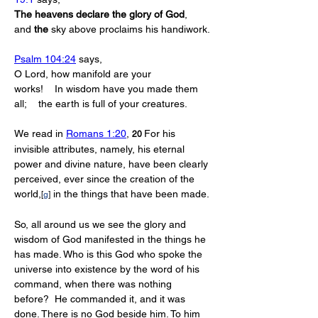
The
heavens
declare
the
glory
of
God
, 
and 
the
 sky above proclaims his handiwork.
Psalm 104:24
 says,
O Lord, how manifold are your 
works!    In wisdom have you made them 
all;    the earth is full of your creatures.
We read in 
Romans 1:20
, 
For his 
20 
invisible attributes, namely, his eternal 
power and divine nature, have been clearly 
perceived, ever since the creation of the 
world,
 in the things that have been made.
[
g
]
So, all around us we see the glory and 
wisdom of God manifested in the things he 
has made. Who is this God who spoke the 
universe into existence by the word of his 
command, when there was nothing 
before?  He commanded it, and it was 
done. There is no God beside him. To him 