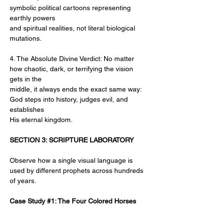
symbolic political cartoons representing 
earthly powers
and spiritual realities, not literal biological 
mutations.
4. The Absolute Divine Verdict: No matter 
how chaotic, dark, or terrifying the vision 
gets in the
middle, it always ends the exact same way: 
God steps into history, judges evil, and 
establishes
His eternal kingdom.
SECTION 3: SCRIPTURE LABORATORY
Observe how a single visual language is 
used by different prophets across hundreds 
of years.
Case Study #1: The Four Colored Horses