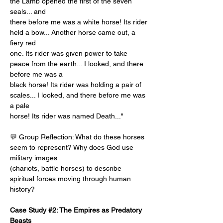
the Lamb opened the first of the seven 
seals... and
there before me was a white horse! Its rider 
held a bow... Another horse came out, a 
fiery red
one. Its rider was given power to take 
peace from the earth... I looked, and there 
before me was a
black horse! Its rider was holding a pair of 
scales... I looked, and there before me was 
a pale
horse! Its rider was named Death..."
💬 Group Reflection: What do these horses 
seem to represent? Why does God use 
military images
(chariots, battle horses) to describe 
spiritual forces moving through human 
history?
Case Study #2: The Empires as Predatory 
Beasts