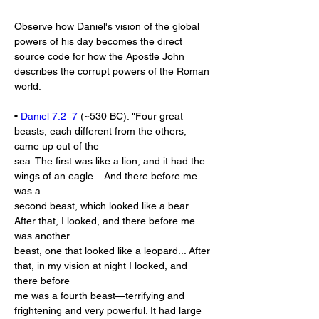
Observe how Daniel's vision of the global 
powers of his day becomes the direct 
source code for how the Apostle John 
describes the corrupt powers of the Roman 
world.
• 
Daniel 7:2–7
 (~530 BC): "Four great 
beasts, each different from the others, 
came up out of the
sea. The first was like a lion, and it had the 
wings of an eagle... And there before me 
was a
second beast, which looked like a bear... 
After that, I looked, and there before me 
was another
beast, one that looked like a leopard... After 
that, in my vision at night I looked, and 
there before
me was a fourth beast—terrifying and 
frightening and very powerful. It had large 