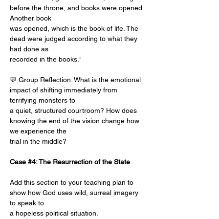
before the throne, and books were opened. 
Another book
was opened, which is the book of life. The 
dead were judged according to what they 
had done as
recorded in the books."
💬 Group Reflection: What is the emotional 
impact of shifting immediately from 
terrifying monsters to
a quiet, structured courtroom? How does 
knowing the end of the vision change how 
we experience the
trial in the middle?
Case #4: The Resurrection of the State
Add this section to your teaching plan to 
show how God uses wild, surreal imagery 
to speak to
a hopeless political situation.