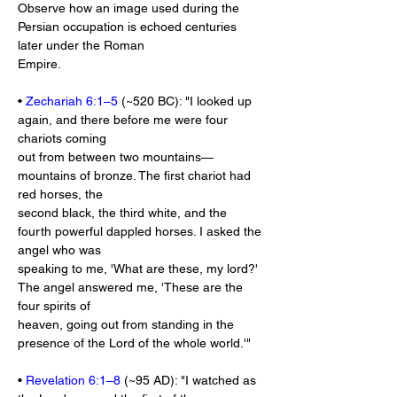
Observe how an image used during the 
Persian occupation is echoed centuries 
later under the Roman
Empire.
• 
Zechariah 6:1–5
 (~520 BC): "I looked up 
again, and there before me were four 
chariots coming
out from between two mountains—
mountains of bronze. The first chariot had 
red horses, the
second black, the third white, and the 
fourth powerful dappled horses. I asked the 
angel who was
speaking to me, 'What are these, my lord?' 
The angel answered me, 'These are the 
four spirits of
heaven, going out from standing in the 
presence of the Lord of the whole world.'"
• 
Revelation 6:1–8
 (~95 AD): "I watched as 