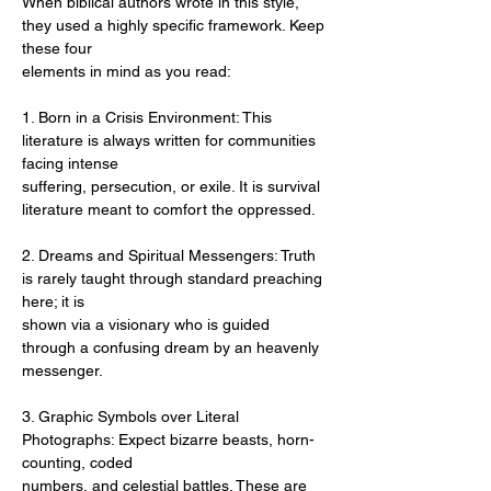
When biblical authors wrote in this style, 
they used a highly specific framework. Keep 
these four
elements in mind as you read:
1. Born in a Crisis Environment: This 
literature is always written for communities 
facing intense
suffering, persecution, or exile. It is survival 
literature meant to comfort the oppressed.
2. Dreams and Spiritual Messengers: Truth 
is rarely taught through standard preaching 
here; it is
shown via a visionary who is guided 
through a confusing dream by an heavenly 
messenger.
3. Graphic Symbols over Literal 
Photographs: Expect bizarre beasts, horn-
counting, coded
numbers, and celestial battles. These are 