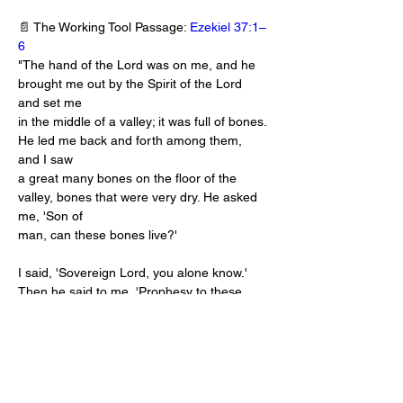
📄 The Working Tool Passage: 
Ezekiel 37:1–
6
"The hand of the Lord was on me, and he 
brought me out by the Spirit of the Lord 
and set me
in the middle of a valley; it was full of bones. 
He led me back and forth among them, 
and I saw
a great many bones on the floor of the 
valley, bones that were very dry. He asked 
me, 'Son of
man, can these bones live?'
I said, 'Sovereign Lord, you alone know.' 
Then he said to me, 'Prophesy to these 
bones and say to them, "Dry bones, hear 
the word of the Lord! This is what the 
Sovereign Lord says to these bones: I will 
make breath enter you, and you will come 
to life. I will attach tendons to you and make 