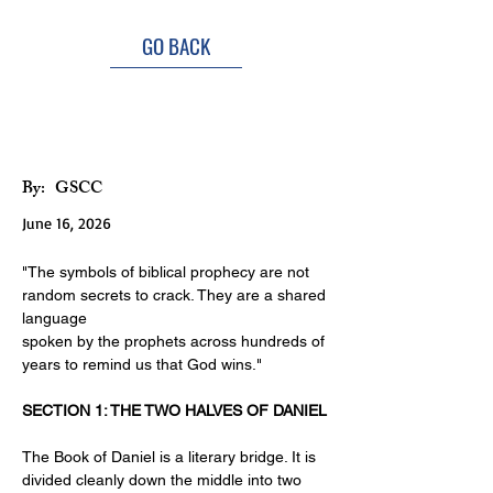
GO BACK
Unveiling The Unseen
By:
GSCC
June 16, 2026
"The symbols of biblical prophecy are not 
random secrets to crack. They are a shared 
language
spoken by the prophets across hundreds of 
years to remind us that God wins."
SECTION 1: THE TWO HALVES OF DANIEL
The Book of Daniel is a literary bridge. It is 
divided cleanly down the middle into two 