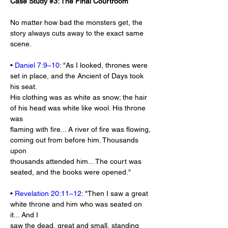
Case Study #3: The Final Courtroom
No matter how bad the monsters get, the 
story always cuts away to the exact same 
scene.
• 
Daniel 7:9–10
: "As I looked, thrones were 
set in place, and the Ancient of Days took 
his seat.
His clothing was as white as snow; the hair 
of his head was white like wool. His throne 
was
flaming with fire... A river of fire was flowing, 
coming out from before him. Thousands 
upon
thousands attended him... The court was 
seated, and the books were opened."
• 
Revelation 20:11–12
: "Then I saw a great 
white throne and him who was seated on 
it... And I
saw the dead, great and small, standing 