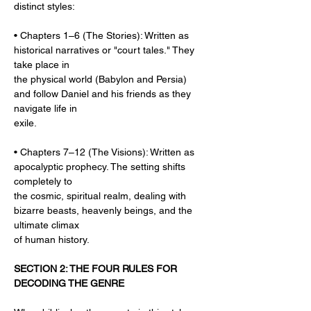
distinct styles:
• Chapters 1–6 (The Stories): Written as 
historical narratives or "court tales." They 
take place in
the physical world (Babylon and Persia) 
and follow Daniel and his friends as they 
navigate life in
exile.
• Chapters 7–12 (The Visions): Written as 
apocalyptic prophecy. The setting shifts 
completely to
the cosmic, spiritual realm, dealing with 
bizarre beasts, heavenly beings, and the 
ultimate climax
of human history.
SECTION 2: THE FOUR RULES FOR 
DECODING THE GENRE