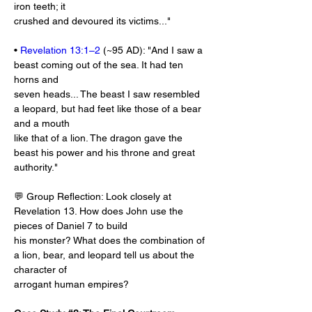
iron teeth; it
crushed and devoured its victims..."
• 
Revelation 13:1–2
 (~95 AD): "And I saw a 
beast coming out of the sea. It had ten 
horns and
seven heads... The beast I saw resembled 
a leopard, but had feet like those of a bear 
and a mouth
like that of a lion. The dragon gave the 
beast his power and his throne and great 
authority."
💬 Group Reflection: Look closely at 
Revelation 13
. How does John use the 
pieces of Daniel 7
 to build
his monster? What does the combination of 
a lion, bear, and leopard tell us about the 
character of
arrogant human empires?