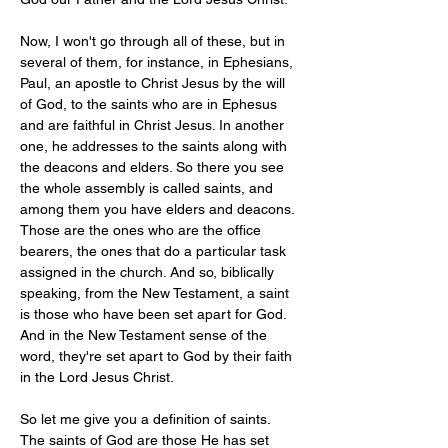
Now, I won't go through all of these, but in 
several of them, for instance, in Ephesians, 
Paul, an apostle to Christ Jesus by the will 
of God, to the saints who are in Ephesus 
and are faithful in Christ Jesus. In another 
one, he addresses to the saints along with 
the deacons and elders. So there you see 
the whole assembly is called saints, and 
among them you have elders and deacons. 
Those are the ones who are the office 
bearers, the ones that do a particular task 
assigned in the church. And so, biblically 
speaking, from the New Testament, a saint 
is those who have been set apart for God. 
And in the New Testament sense of the 
word, they're set apart to God by their faith 
in the Lord Jesus Christ.
So let me give you a definition of saints. 
The saints of God are those He has set 