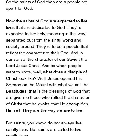
So the saints of God then are a people set 
apart for God.
Now the saints of God are expected to live 
lives that are dedicated to God. They're 
expected to live holy, meaning in this way, 
separated out from the sinful world and 
society around. They're to be a people that 
reflect the character of their God. And in 
our sense, the character of our Savior, the 
Lord Jesus Christ. And so when people 
want to know, well, what does a disciple of 
Christ look like? Well, Jesus opened his 
Sermon on the Mount with what we call the 
Beatitudes, that is the blessings of God that 
are given to those who reflect the character 
of Christ that he exalts. that He exemplifies 
Himself. They are the way we are to live.
But saints, you know, do not always live 
saintly lives. But saints are called to live 
saintly lives.