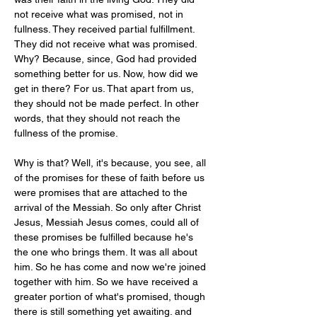
not receive what was promised, not in 
fullness. They received partial fulfillment. 
They did not receive what was promised. 
Why? Because, since, God had provided 
something better for us. Now, how did we 
get in there? For us. That apart from us, 
they should not be made perfect. In other 
words, that they should not reach the 
fullness of the promise.
Why is that? Well, it's because, you see, all 
of the promises for these of faith before us 
were promises that are attached to the 
arrival of the Messiah. So only after Christ 
Jesus, Messiah Jesus comes, could all of 
these promises be fulfilled because he's 
the one who brings them. It was all about 
him. So he has come and now we're joined 
together with him. So we have received a 
greater portion of what's promised, though 
there is still something yet awaiting. and 