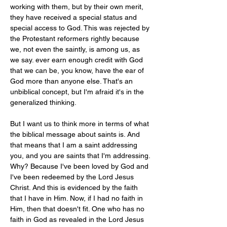
working with them, but by their own merit, 
they have received a special status and 
special access to God. This was rejected by 
the Protestant reformers rightly because 
we, not even the saintly, is among us, as 
we say. ever earn enough credit with God 
that we can be, you know, have the ear of 
God more than anyone else. That's an 
unbiblical concept, but I'm afraid it's in the 
generalized thinking.
But I want us to think more in terms of what 
the biblical message about saints is. And 
that means that I am a saint addressing 
you, and you are saints that I'm addressing. 
Why? Because I've been loved by God and 
I've been redeemed by the Lord Jesus 
Christ. And this is evidenced by the faith 
that I have in Him. Now, if I had no faith in 
Him, then that doesn't fit. One who has no 
faith in God as revealed in the Lord Jesus 