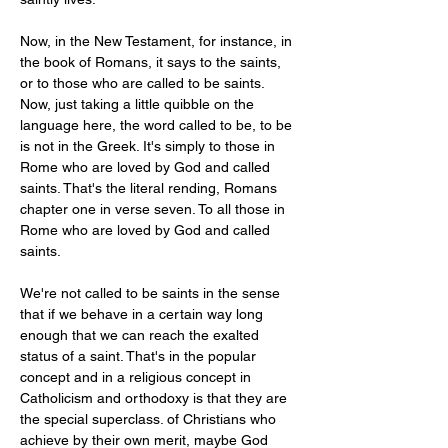
Now, in the New Testament, for instance, in 
the book of Romans, it says to the saints, 
or to those who are called to be saints. 
Now, just taking a little quibble on the 
language here, the word called to be, to be 
is not in the Greek. It's simply to those in 
Rome who are loved by God and called 
saints. That's the literal rending, Romans 
chapter one in verse seven. To all those in 
Rome who are loved by God and called 
saints.
We're not called to be saints in the sense 
that if we behave in a certain way long 
enough that we can reach the exalted 
status of a saint. That's in the popular 
concept and in a religious concept in 
Catholicism and orthodoxy is that they are 
the special superclass. of Christians who 
achieve by their own merit, maybe God 