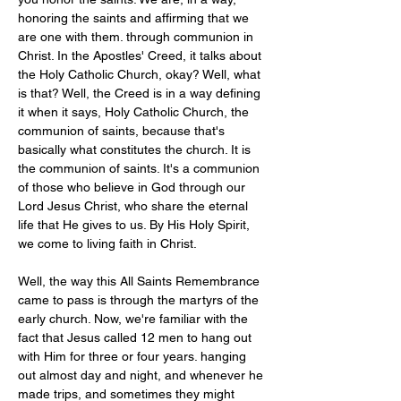
honoring the saints and affirming that we 
are one with them. through communion in 
Christ. In the Apostles' Creed, it talks about 
the Holy Catholic Church, okay? Well, what 
is that? Well, the Creed is in a way defining 
it when it says, Holy Catholic Church, the 
communion of saints, because that's 
basically what constitutes the church. It is 
the communion of saints. It's a communion 
of those who believe in God through our 
Lord Jesus Christ, who share the eternal 
life that He gives to us. By His Holy Spirit, 
we come to living faith in Christ. 
Well, the way this All Saints Remembrance 
came to pass is through the martyrs of the 
early church. Now, we're familiar with the 
fact that Jesus called 12 men to hang out 
with Him for three or four years. hanging 
out almost day and night, and whenever he 
made trips, and sometimes they might 