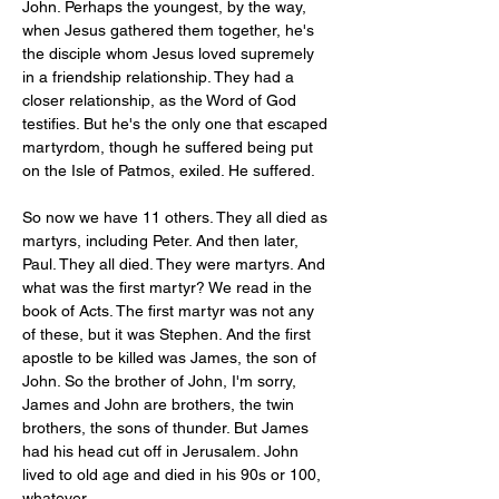
John. Perhaps the youngest, by the way, 
when Jesus gathered them together, he's 
the disciple whom Jesus loved supremely 
in a friendship relationship. They had a 
closer relationship, as the Word of God 
testifies. But he's the only one that escaped 
martyrdom, though he suffered being put 
on the Isle of Patmos, exiled. He suffered. 
So now we have 11 others. They all died as 
martyrs, including Peter. And then later, 
Paul. They all died. They were martyrs. And 
what was the first martyr? We read in the 
book of Acts. The first martyr was not any 
of these, but it was Stephen. And the first 
apostle to be killed was James, the son of 
John. So the brother of John, I'm sorry, 
James and John are brothers, the twin 
brothers, the sons of thunder. But James 
had his head cut off in Jerusalem. John 
lived to old age and died in his 90s or 100, 
whatever. 