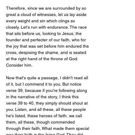
Therefore, since we are surrounded by so 
great a cloud of witnesses, let us lay aside 
every weight and sin which clings so 
closely. Let's run with endurance. The race 
that sits before us, looking to Jesus, the 
founder and perfecter of our faith, who for 
the joy that was set before him endured the 
cross, despising the shame, and is seated 
at the right hand of the throne of God. 
Consider him.
Now that's quite a passage, I didn't read all 
of it, but I commend it to you. But notice 
verse 39, because if you're following along 
in the narrative of the story, I think this 
verse 39 to 40, they simply should shout at 
you. Listen, and all these, all these people 
he's listed, these heroes of faith, we call 
them, all these, though commended 
through their faith, What made them special 
was their faith in the living God. They did 