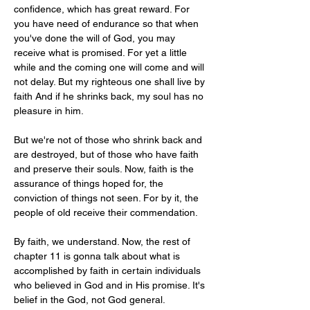
confidence, which has great reward. For 
you have need of endurance so that when 
you've done the will of God, you may 
receive what is promised. For yet a little 
while and the coming one will come and will 
not delay. But my righteous one shall live by 
faith And if he shrinks back, my soul has no 
pleasure in him.
But we're not of those who shrink back and 
are destroyed, but of those who have faith 
and preserve their souls. Now, faith is the 
assurance of things hoped for, the 
conviction of things not seen. For by it, the 
people of old receive their commendation.
By faith, we understand. Now, the rest of 
chapter 11 is gonna talk about what is 
accomplished by faith in certain individuals 
who believed in God and in His promise. It's 
belief in the God, not God general. 