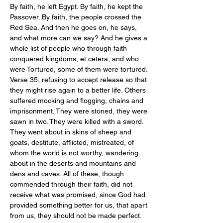
By faith, he left Egypt. By faith, he kept the 
Passover. By faith, the people crossed the 
Red Sea. And then he goes on, he says, 
and what more can we say? And he gives a 
whole list of people who through faith 
conquered kingdoms, et cetera, and who 
were Tortured, some of them were tortured. 
Verse 35, refusing to accept release so that 
they might rise again to a better life. Others 
suffered mocking and flogging, chains and 
imprisonment. They were stoned, they were 
sawn in two. They were killed with a sword. 
They went about in skins of sheep and 
goats, destitute, afflicted, mistreated, of 
whom the world is not worthy, wandering 
about in the deserts and mountains and 
dens and caves. All of these, though 
commended through their faith, did not 
receive what was promised, since God had 
provided something better for us, that apart 
from us, they should not be made perfect.