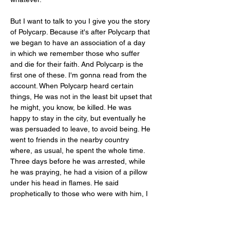
But I want to talk to you I give you the story 
of Polycarp. Because it's after Polycarp that 
we began to have an association of a day 
in which we remember those who suffer 
and die for their faith. And Polycarp is the 
first one of these. I'm gonna read from the 
account. When Polycarp heard certain 
things, He was not in the least bit upset that 
he might, you know, be killed. He was 
happy to stay in the city, but eventually he 
was persuaded to leave, to avoid being. He 
went to friends in the nearby country 
where, as usual, he spent the whole time. 
Three days before he was arrested, while 
he was praying, he had a vision of a pillow 
under his head in flames. He said 
prophetically to those who were with him, I 
will be burnt alive. And those who were 
looking for him were coming near. So he 
left for another house. They immediately 