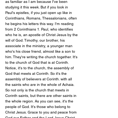
as familiar as I am because I've been 
studying it this week. But if you look in 
Paul's epistles, if you just open up like in 
Corinthians, Romans, Thessalonians, often 
he begins his letters this way. I'm reading 
from 2 Corinthians 1
. Paul, who identifies 
who he is, an apostle of Christ Jesus by the 
will of God. Timothy, our brother, his 
associate in the ministry, a younger man 
who's his close friend, almost like a son to 
him. They're writing the church together. It's 
to the church of God that is at Corinth. 
Notice, it's to the church, the assembly of 
God that meets at Corinth. So it's the 
assembly of believers at Corinth. with all 
the saints who are in the whole of Achaia. 
So not only is the church that meets in 
Corinth saints, but there are other saints in 
the whole region. As you can see, it's the 
people of God. It's those who belong to 
Christ Jesus. Grace to you and peace from 
God our Father and the Lord Jesus Christ.