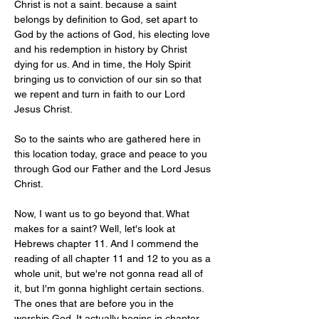
Christ is not a saint. because a saint 
belongs by definition to God, set apart to 
God by the actions of God, his electing love 
and his redemption in history by Christ 
dying for us. And in time, the Holy Spirit 
bringing us to conviction of our sin so that 
we repent and turn in faith to our Lord 
Jesus Christ.
So to the saints who are gathered here in 
this location today, grace and peace to you 
through God our Father and the Lord Jesus 
Christ.
Now, I want us to go beyond that. What 
makes for a saint? Well, let's look at 
Hebrews chapter 11. And I commend the 
reading of all chapter 11 and 12 to you as a 
whole unit, but we're not gonna read all of 
it, but I'm gonna highlight certain sections. 
The ones that are before you in the 
worship God. It actually begins in chapter 