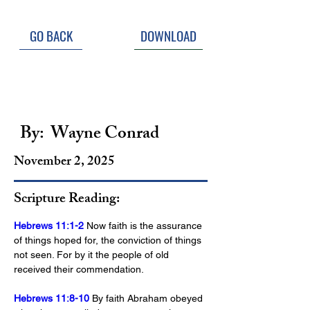
GO BACK
DOWNLOAD
Saints Above; Saints 
Around
By:
Wayne Conrad
November 2, 2025
Scripture Reading:
Hebrews 11:1-2
 Now faith is the assurance 
of things hoped for, the conviction of things 
not seen. For by it the people of old 
received their commendation.
Hebrews 11:8-10
 By faith Abraham obeyed 