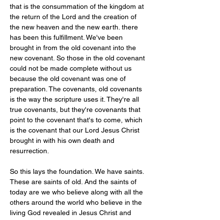
that is the consummation of the kingdom at 
the return of the Lord and the creation of 
the new heaven and the new earth. there 
has been this fulfillment. We've been 
brought in from the old covenant into the 
new covenant. So those in the old covenant 
could not be made complete without us 
because the old covenant was one of 
preparation. The covenants, old covenants 
is the way the scripture uses it. They're all 
true covenants, but they're covenants that 
point to the covenant that's to come, which 
is the covenant that our Lord Jesus Christ 
brought in with his own death and 
resurrection.
So this lays the foundation. We have saints. 
These are saints of old. And the saints of 
today are we who believe along with all the 
others around the world who believe in the 
living God revealed in Jesus Christ and 