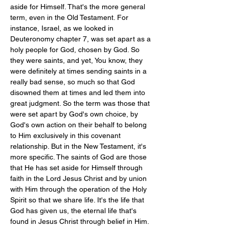
aside for Himself. That's the more general 
term, even in the Old Testament. For 
instance, Israel, as we looked in 
Deuteronomy chapter 7, was set apart as a 
holy people for God, chosen by God. So 
they were saints, and yet, You know, they 
were definitely at times sending saints in a 
really bad sense, so much so that God 
disowned them at times and led them into 
great judgment. So the term was those that 
were set apart by God's own choice, by 
God's own action on their behalf to belong 
to Him exclusively in this covenant 
relationship. But in the New Testament, it's 
more specific. The saints of God are those 
that He has set aside for Himself through 
faith in the Lord Jesus Christ and by union 
with Him through the operation of the Holy 
Spirit so that we share life. It's the life that 
God has given us, the eternal life that's 
found in Jesus Christ through belief in Him. 