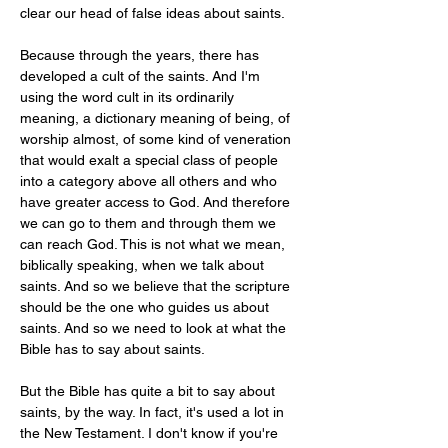
clear our head of false ideas about saints.
Because through the years, there has 
developed a cult of the saints. And I'm 
using the word cult in its ordinarily 
meaning, a dictionary meaning of being, of 
worship almost, of some kind of veneration 
that would exalt a special class of people 
into a category above all others and who 
have greater access to God. And therefore 
we can go to them and through them we 
can reach God. This is not what we mean, 
biblically speaking, when we talk about 
saints. And so we believe that the scripture 
should be the one who guides us about 
saints. And so we need to look at what the 
Bible has to say about saints.
But the Bible has quite a bit to say about 
saints, by the way. In fact, it's used a lot in 
the New Testament. I don't know if you're 