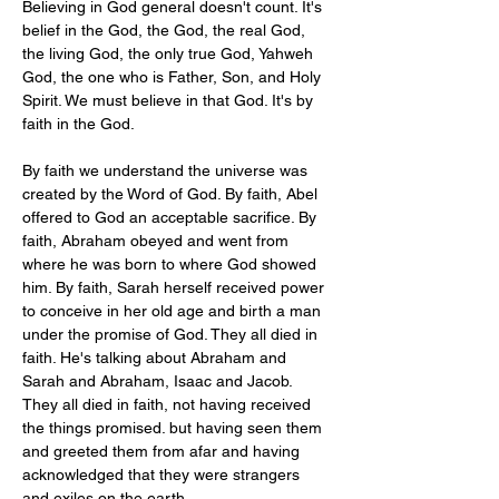
Believing in God general doesn't count. It's 
belief in the God, the God, the real God, 
the living God, the only true God, Yahweh 
God, the one who is Father, Son, and Holy 
Spirit. We must believe in that God. It's by 
faith in the God.
By faith we understand the universe was 
created by the Word of God. By faith, Abel 
offered to God an acceptable sacrifice. By 
faith, Abraham obeyed and went from 
where he was born to where God showed 
him. By faith, Sarah herself received power 
to conceive in her old age and birth a man 
under the promise of God. They all died in 
faith. He's talking about Abraham and 
Sarah and Abraham, Isaac and Jacob. 
They all died in faith, not having received 
the things promised. but having seen them 
and greeted them from afar and having 
acknowledged that they were strangers 
and exiles on the earth.