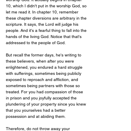
10, which I didn't put in the worship God, so 
let me read it. In chapter 10, remember 
these chapter diversions are arbitrary in the 
scripture. It says, the Lord will judge his 
people. And it's a fearful thing to fall into the 
hands of the living God. Notice that that's 
addressed to the people of God.
But recall the former days, he's writing to 
these believers, when after you were 
enlightened, you endured a hard struggle 
with sufferings, sometimes being publicly 
exposed to reproach and affliction, and 
sometimes being partners with those so 
treated. For you had compassion of those 
in prison and you joyfully accepted the 
plundering of your property since you knew 
that you yourselves had a better 
possession and at abiding them.
Therefore, do not throw away your 