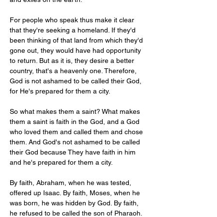
For people who speak thus make it clear 
that they're seeking a homeland. If they'd 
been thinking of that land from which they'd 
gone out, they would have had opportunity 
to return. But as it is, they desire a better 
country, that's a heavenly one. Therefore, 
God is not ashamed to be called their God, 
for He's prepared for them a city.
So what makes them a saint? What makes 
them a saint is faith in the God, and a God 
who loved them and called them and chose 
them. And God's not ashamed to be called 
their God because They have faith in him 
and he's prepared for them a city.
By faith, Abraham, when he was tested, 
offered up Isaac. By faith, Moses, when he 
was born, he was hidden by God. By faith, 
he refused to be called the son of Pharaoh. 