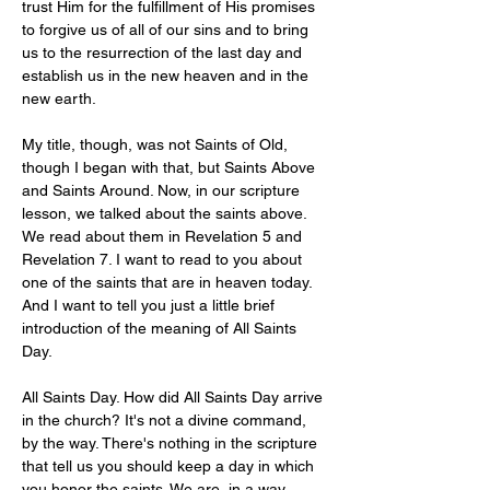
trust Him for the fulfillment of His promises 
to forgive us of all of our sins and to bring 
us to the resurrection of the last day and 
establish us in the new heaven and in the 
new earth.
My title, though, was not Saints of Old, 
though I began with that, but Saints Above 
and Saints Around. Now, in our scripture 
lesson, we talked about the saints above. 
We read about them in Revelation 5
 and 
Revelation 7
. I want to read to you about 
one of the saints that are in heaven today. 
And I want to tell you just a little brief 
introduction of the meaning of All Saints 
Day. 
All Saints Day. How did All Saints Day arrive 
in the church? It's not a divine command, 
by the way. There's nothing in the scripture 
that tell us you should keep a day in which 
you honor the saints. We are, in a way, 