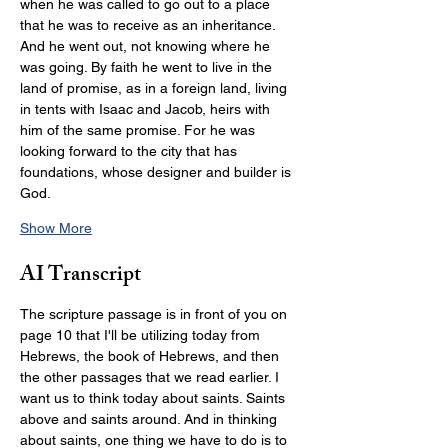
when he was called to go out to a place 
that he was to receive as an inheritance. 
And he went out, not knowing where he 
was going. By faith he went to live in the 
land of promise, as in a foreign land, living 
in tents with Isaac and Jacob, heirs with 
him of the same promise. For he was 
looking forward to the city that has 
foundations, whose designer and builder is 
God.
Show More
AI Transcript
The scripture passage is in front of you on 
page 10 that I'll be utilizing today from 
Hebrews, the book of Hebrews, and then 
the other passages that we read earlier. I 
want us to think today about saints. Saints 
above and saints around. And in thinking 
about saints, one thing we have to do is to 