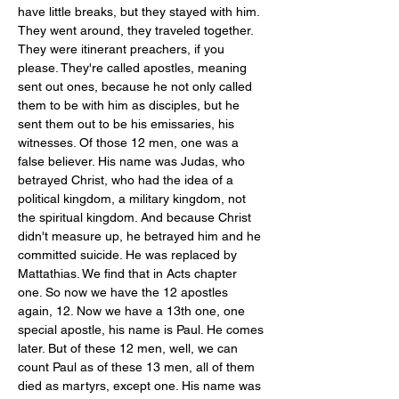
have little breaks, but they stayed with him. 
They went around, they traveled together. 
They were itinerant preachers, if you 
please. They're called apostles, meaning 
sent out ones, because he not only called 
them to be with him as disciples, but he 
sent them out to be his emissaries, his 
witnesses. Of those 12 men, one was a 
false believer. His name was Judas, who 
betrayed Christ, who had the idea of a 
political kingdom, a military kingdom, not 
the spiritual kingdom. And because Christ 
didn't measure up, he betrayed him and he 
committed suicide. He was replaced by 
Mattathias. We find that in Acts chapter 
one. So now we have the 12 apostles 
again, 12. Now we have a 13th one, one 
special apostle, his name is Paul. He comes 
later. But of these 12 men, well, we can 
count Paul as of these 13 men, all of them 
died as martyrs, except one. His name was 